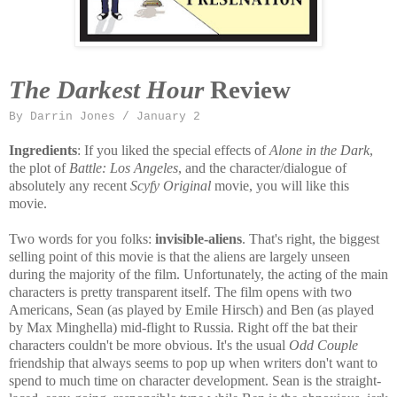
The Darkest Hour
Review
By Darrin Jones / January 2
Ingredients
: If you liked the special effects of
Alone in the Dark
,
the plot of
Battle: Los Angeles
, and the character/dialogue of
absolutely any recent
Scyfy Original
movie, you will like this
movie.
Two words for you folks:
invisible-aliens
. That's right, the biggest
selling point of this movie is that the aliens are largely unseen
during the majority of the film. Unfortunately, the acting of the main
characters is pretty transparent itself. The film opens with two
Americans, Sean (as played by Emile Hirsch) and Ben (as played
by Max Minghella) mid-flight to Russia. Right off the bat their
characters couldn't be more obvious. It's the usual
Odd Couple
friendship that always seems to pop up when writers don't want to
spend to much time on character development. Sean is the straight-