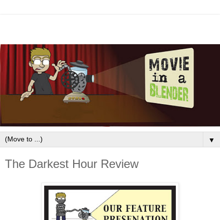
▼
The Darkest Hour Review