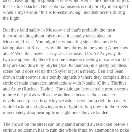
laced, easy-going, responsible type while Ben is the obnoxious, jerk
that's a total slacker. Ben's obnoxiousness is only briefly interrupted
when a mysterious "this is foreshadowing" incident occurs during
the flight.
But they land safely in Moscow and that's probably the most
interesting thing about this movie, it actually takes place in
Moscow, Russia. You might be wondering since this movie is
taking place in Russia, why did they throw in the young Americans
at all? Well the answer's easy...it's because...U.S.A? Anyway, the
two are apparently there for some business meeting of some sort but
they are shot down by Skyler (Joel Kinnaman) in a pretty pointless
scene but it does set up that Skyler is just a meany. Ben and Sean
drown their sorrows in a trendy nightclub where they complete their
circle of main character introductions with Natalie (Olivia Thirlby)
and Anne (Rachael Taylor). The dialogue between the group seems
to bore the plot as well as the audience because the character
development phase is quickly set aside as we jump right into a city
wide blackout and glowing orbs of light drifting down to the streets
immediately disappearing from sight once they've landed.
The crowd on the street can only stand around awestricken before a
curious policeman has to ruin the whole thing by attempting to poke