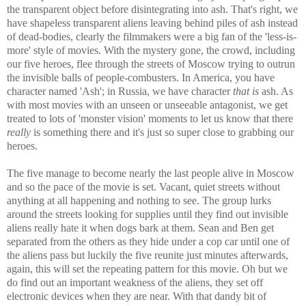
the transparent object before disintegrating into ash. That's right, we
have shapeless transparent aliens leaving behind piles of ash instead
of dead-bodies, clearly the filmmakers were a big fan of the 'less-is-
more' style of movies. With the mystery gone, the crowd, including
our five heroes, flee through the streets of Moscow trying to outrun
the invisible balls of people-combusters. In America, you have
character named 'Ash'; in Russia, we have character
that is
ash. As
with most movies with an unseen or unseeable antagonist, we get
treated to lots of 'monster vision' moments to let us know that there
really
is something there and it's just so super close to grabbing our
heroes.
The five manage to become nearly the last people alive in Moscow
and so the pace of the movie is set. Vacant, quiet streets without
anything at all happening and nothing to see. The group lurks
around the streets looking for supplies until they find out invisible
aliens really hate it when dogs bark at them. Sean and Ben get
separated from the others as they hide under a cop car until one of
the aliens pass but luckily the five reunite just minutes afterwards,
again, this will set the repeating pattern for this movie. Oh but we
do find out an important weakness of the aliens, they set off
electronic devices when they are near. With that dandy bit of