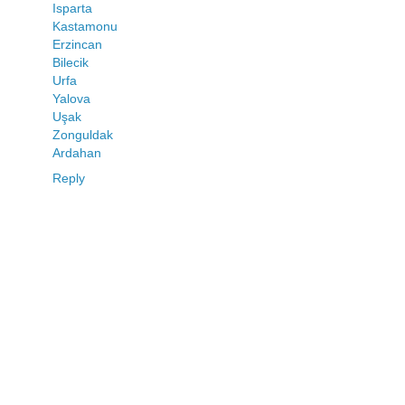
Isparta
Kastamonu
Erzincan
Bilecik
Urfa
Yalova
Uşak
Zonguldak
Ardahan
Reply