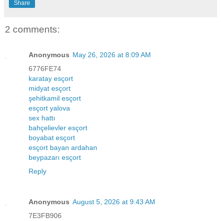
Share
2 comments:
Anonymous
May 26, 2026 at 8:09 AM
6776FE74
karatay esçort
midyat esçort
şehitkamil esçort
esçort yalova
sex hattı
bahçelievler esçort
boyabat esçort
esçort bayan ardahan
beypazarı esçort
Reply
Anonymous
August 5, 2026 at 9:43 AM
7E3FB906