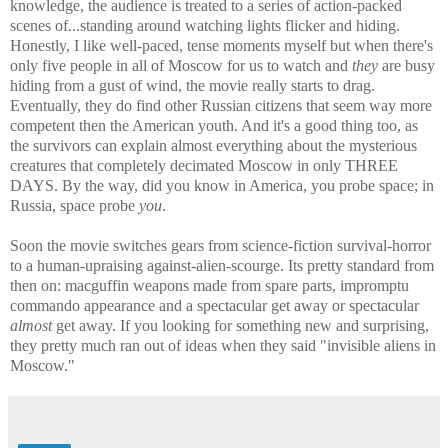
knowledge, the audience is treated to a series of action-packed
scenes of...standing around watching lights flicker and hiding.
Honestly, I like well-paced, tense moments myself but when there's
only five people in all of Moscow for us to watch and
they
are busy
hiding from a gust of wind, the movie really starts to drag.
Eventually, they do find other Russian citizens that seem way more
competent then the American youth. And it's a good thing too, as
the survivors can explain almost everything about the mysterious
creatures that completely decimated Moscow in only THREE
DAYS. By the way, did you know in America, you probe space; in
Russia, space probe
you
.
Soon the movie switches gears from science-fiction survival-horror
to a human-upraising against-alien-scourge. Its pretty standard from
then on: macguffin weapons made from spare parts, impromptu
commando appearance and a spectacular get away or spectacular
almost
get away. If you looking for something new and surprising,
they pretty much ran out of ideas when they said "invisible aliens in
Moscow."