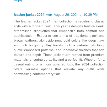
leather jacket 2024 men
August 29, 2024 at 10:39 PM
The leather jacket 2024 men collection is redefining classic
style with a modern twist. This year’s designs feature sleek,
streamlined silhouettes that emphasize both comfort and
sophistication. Expect to see a mix of traditional black and
brown leathers, alongside new, bold colors like deep navy
and rich burgundy. Key trends include detailed stitching,
subtle embossed patterns, and innovative finishes that add
texture and depth. These jackets are crafted from premium
materials, ensuring durability and a perfect fit. Whether for a
casual outing or a more polished look, the 2024 collection
offers versatile options that elevate any outfit while
showcasing contemporary flair.