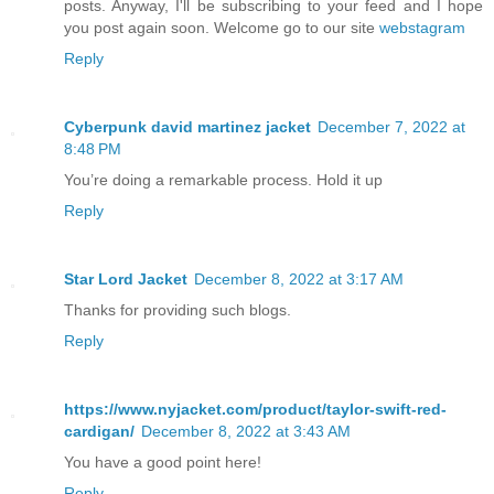
posts. Anyway, I'll be subscribing to your feed and I hope
you post again soon. Welcome go to our site
webstagram
Reply
Cyberpunk david martinez jacket
December 7, 2022 at
8:48 PM
You’re doing a remarkable process. Hold it up
Reply
Star Lord Jacket
December 8, 2022 at 3:17 AM
Thanks for providing such blogs.
Reply
https://www.nyjacket.com/product/taylor-swift-red-
cardigan/
December 8, 2022 at 3:43 AM
You have a good point here!
Reply