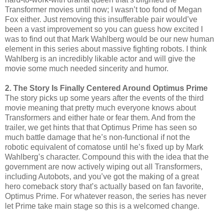
Transformer movies until now; I wasn’t too fond of Megan
Fox either. Just removing this insufferable pair would’ve
been a vast improvement so you can guess how excited I
was to find out that Mark Wahlberg would be our new human
element in this series about massive fighting robots. I think
Wahlberg is an incredibly likable actor and will give the
movie some much needed sincerity and humor.
2. The Story Is Finally Centered Around Optimus Prime
The story picks up some years after the events of the third
movie meaning that pretty much everyone knows about
Transformers and either hate or fear them. And from the
trailer, we get hints that that Optimus Prime has seen so
much battle damage that he’s non-functional if not the
robotic equivalent of comatose until he’s fixed up by Mark
Wahlberg’s character. Compound this with the idea that the
government are now actively wiping out all Transformers,
including Autobots, and you’ve got the making of a great
hero comeback story that’s actually based on fan favorite,
Optimus Prime. For whatever reason, the series has never
let Prime take main stage so this is a welcomed change.