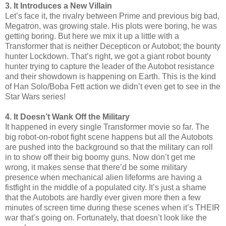
3. It Introduces a New Villain
Let’s face it, the rivalry between Prime and previous big bad,
Megatron, was growing stale. His plots were boring, he was
getting boring. But here we mix it up a little with a
Transformer that is neither Decepticon or Autobot; the bounty
hunter Lockdown. That’s right, we got a giant robot bounty
hunter trying to capture the leader of the Autobot resistance
and their showdown is happening on Earth. This is the kind
of Han Solo/Boba Fett action we didn’t even get to see in the
Star Wars series!
4. It Doesn’t Wank Off the Military
It happened in every single Transformer movie so far. The
big robot-on-robot fight scene happens but all the Autobots
are pushed into the background so that the military can roll
in to show off their big boomy guns. Now don’t get me
wrong, it makes sense that there’d be some military
presence when mechanical alien lifeforms are having a
fistfight in the middle of a populated city. It’s just a shame
that the Autobots are hardly ever given more then a few
minutes of screen time during these scenes when it’s THEIR
war that’s going on. Fortunately, that doesn’t look like the