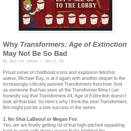
Why
Transformers: Age of Extinction
May Not Be So Bad
By Darrin Jones / April 16
Proud ruiner of childhood icons and explosion fetishist
auteur, Michael Bay, is at it again with another sequel to the
increasingly critically panned Transformers franchise. And
as someone that has seen all the Transformer films I can
honestly say that Transformers #4, A
ge of Extinction
doesn’t
look all that bad. So here’s why I think the next Transformers
film might just be a rare success in the series.
1.
No Shia LaBeouf or Megan Fox
Yes, we are finally getting rid of that high-pitched squealing
hard-to-work-with drama queen that’s blighted the