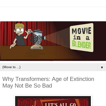
▼
Why Transformers: Age of Extinction
May Not Be So Bad