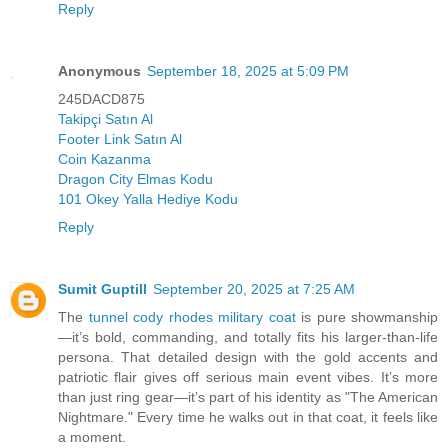
Reply
Anonymous
September 18, 2025 at 5:09 PM
245DACD875
Takipçi Satın Al
Footer Link Satın Al
Coin Kazanma
Dragon City Elmas Kodu
101 Okey Yalla Hediye Kodu
Reply
Sumit Guptill
September 20, 2025 at 7:25 AM
The
tunnel cody rhodes military coat
is pure showmanship
—it’s bold, commanding, and totally fits his larger-than-life
persona. That detailed design with the gold accents and
patriotic flair gives off serious main event vibes. It’s more
than just ring gear—it’s part of his identity as "The American
Nightmare." Every time he walks out in that coat, it feels like
a moment.