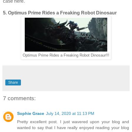
case here.
5. Optimus Prime Rides a Freaking Robot Dinosaur
Optimus Prime Rides a Freaking Robot Dinosaur!!!
Share
7 comments:
Sophie Grace
July 14, 2020 at 11:13 PM
Pretty excellent post. I just wavered upon your blog and
wanted to say that I have really enjoyed reading your blog