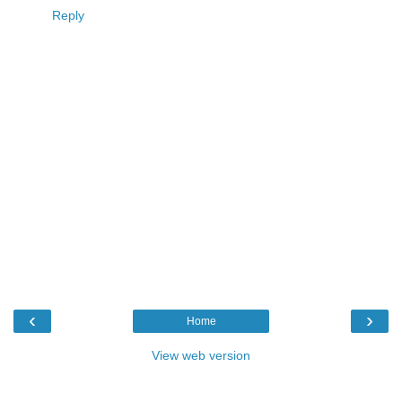
Reply
‹
›
Home
View web version