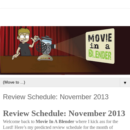
▼
Review Schedule: November 2013
Review Schedule: November 2013
Welcome back to
Movie In A Blender
where I kick ass for the
Lord!
Here’s my predicted review schedule for the month of