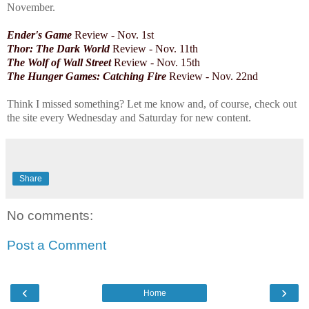
November.
Ender's Game
Review - Nov. 1st
Thor: The Dark World
Review -
Nov. 11th
The Wolf of Wall Street
Review - Nov. 15th
The Hunger Games: Catching Fire
Review - Nov. 22nd
Think I missed something? Let me know and, of course, check out
the site every Wednesday and Saturday for new content.
Share
No comments:
Post a Comment
‹
›
Home