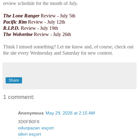
review schedule for the month of July.
The Lone Ranger
Review - July 5th
Pacific Rim
Review - July
12th
R.I.P.D.
Review - July 19th
The Wolverine
Review - July 26th
Think I missed something? Let me know and, of course, check out
the site every Wednesday and Saturday for new content.
Share
1 comment:
Anonymous
May 29, 2026 at 2:15 AM
3D0FB0F8
odunpazarı esçort
silivri esçort