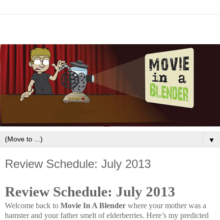
▼
Review Schedule: July 2013
Review Schedule: July 2013
Welcome back to
Movie In A Blender
where your mother was a
hamster and your father smelt of elderberries
.
Here’s my predicted