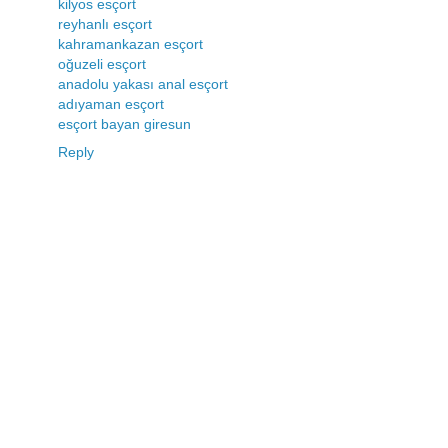
kilyos esçort
reyhanlı esçort
kahramankazan esçort
oğuzeli esçort
anadolu yakası anal esçort
adıyaman esçort
esçort bayan giresun
Reply