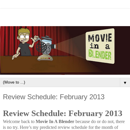
▼
Review Schedule: February 2013
Review Schedule: February 2013
Welcome back to
Movie In A Blender
because do or do not, there
is no try. Here’s my predicted review schedule for the month of