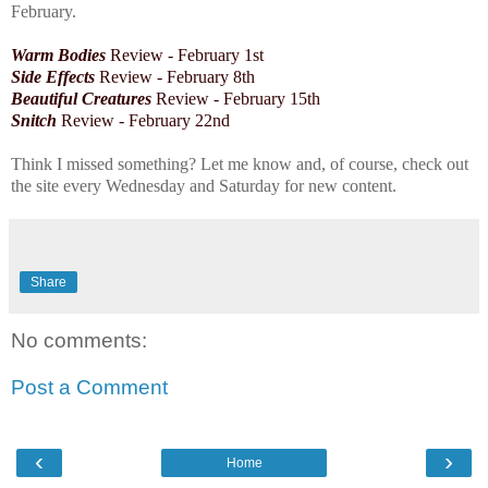
February.
Warm Bodies
Review - February 1st
Side Effects
Review -
February 8th
Beautiful Creatures
Review - February 15th
Snitch
Review - February 22nd
Think I missed something? Let me know and, of course, check out
the site every Wednesday and Saturday for new content.
Share
No comments:
Post a Comment
‹
›
Home