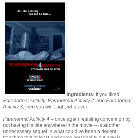
Ingredients:
If you liked
Paranormal Activity
,
Paranormal Activity 2
, and
Paranormal
Activity 3
, then you will...ugh, whatever.
Paranormal Activity 4
-- once again resisting convention by
not having it’s title anywhere in the movie -- is another
unnecessary sequel in what could’ve been a decent
franchise that at least had some personality but now is