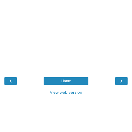
‹
›
Home
View web version