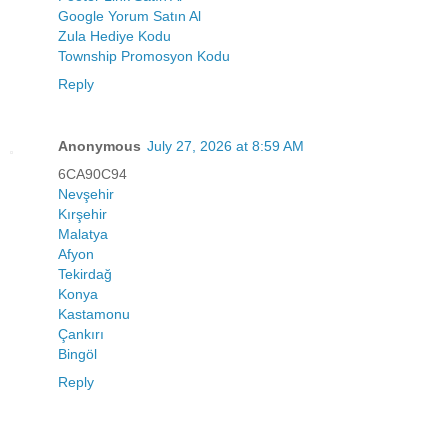
Google Yorum Satın Al
Zula Hediye Kodu
Township Promosyon Kodu
Reply
Anonymous
July 27, 2026 at 8:59 AM
6CA90C94
Nevşehir
Kırşehir
Malatya
Afyon
Tekirdağ
Konya
Kastamonu
Çankırı
Bingöl
Reply