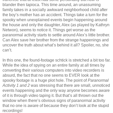
blander then tapioca. This time around, an unassuming
family takes in a socially awkward neighborhood child after
the boy’s mother has an accident. Things take a turn for the
spooky when unexplained events begin happening around
the house and only the daughter, Alex (as played by Kathryn
Netwon), seems to notice it. Things get worse as the
paranormal activity starts to settle around Alex’s little brother.
Can Alex save her brother from the strange happenings and
uncover the truth about what’s behind it all? Spoiler, no, she
can’t.
In this one, the found-footage schtick is stretched a bit too far.
While the idea of spying on an entire family at all times by
converting their various computers into video recorders is
absurd, the fact that no one seems to EVER look at the
spooky footage is a huge plot hole. The point of
Paranormal
Activity 1 and 2
was stressing that there are small, unnoticed
events happening and the only way anyone becomes aware
of it is through video taping it. But that’s all thrown out the
window when there’s obvious signs of paranormal activity
that no one is aware of because they don’t look at the stupid
recordings!