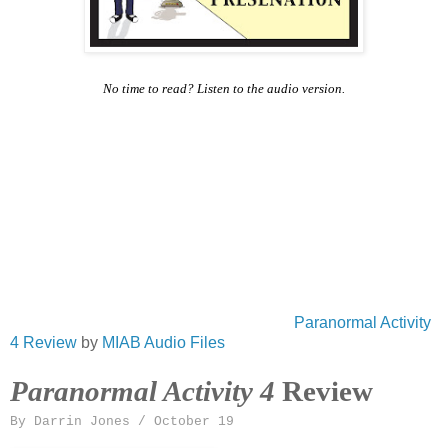
No time to read? Listen to the audio version.
Paranormal Activity
4 Review
by
MIAB Audio Files
Paranormal Activity 4
Review
By Darrin Jones / October 19