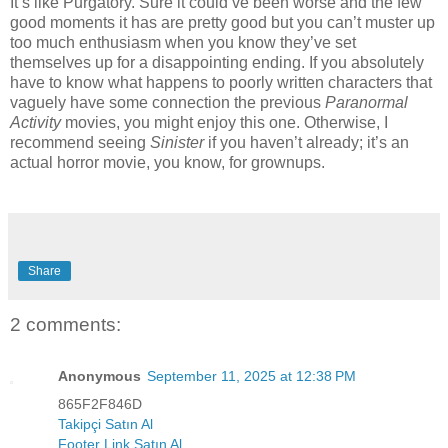
It’s like Purgatory. Sure it could’ve been worse and the few
good moments it has are pretty good but you can’t muster up
too much enthusiasm when you know they’ve set
themselves up for a disappointing ending. If you absolutely
have to know what happens to poorly written characters that
vaguely have some connection the previous
Paranormal
Activity
movies, you might enjoy this one. Otherwise, I
recommend seeing
Sinister
if you haven’t already; it’s an
actual horror movie, you know, for grownups
.
Share
2 comments:
Anonymous
September 11, 2025 at 12:38 PM
865F2F846D
Takipçi Satın Al
Footer Link Satın Al