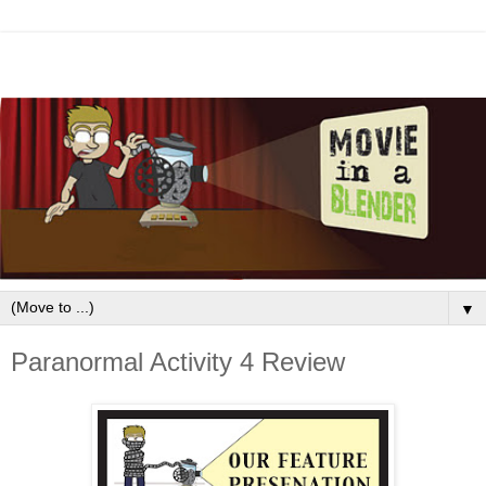
▼
Paranormal Activity 4 Review