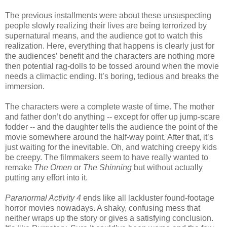
The previous installments were about these unsuspecting
people slowly realizing their lives are being terrorized by
supernatural means, and the audience got to watch this
realization. Here, everything that happens is clearly just for
the audiences’ benefit and the characters are nothing more
then potential rag-dolls to be tossed around when the movie
needs a climactic ending. It’s boring, tedious and breaks the
immersion.
The characters were a complete waste of time. The mother
and father don’t do anything -- except for offer up jump-scare
fodder -- and the daughter tells the audience the point of the
movie somewhere around the half-way point. After that, it’s
just waiting for the inevitable. Oh, and watching creepy kids
be creepy. The filmmakers seem to have really wanted to
remake
The Omen
or
The Shinning
but without actually
putting any effort into it.
Paranormal Activity 4
ends like all lackluster found-footage
horror movies nowadays. A shaky, confusing mess that
neither wraps up the story or gives a satisfying conclusion.