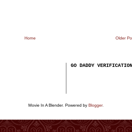
Home
Older Po
GO DADDY VERIFICATIO
Movie In A Blender. Powered by
Blogger
.