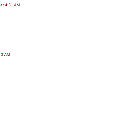
at 4:51 AM
:13 AM