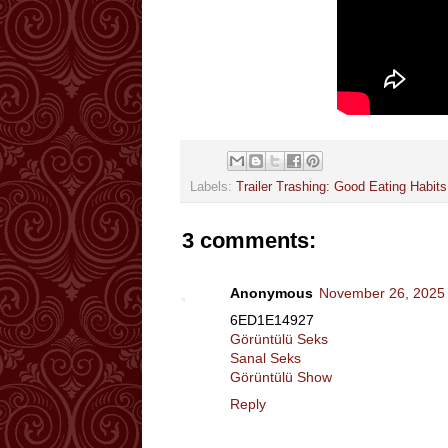
Labels:
Trailer Trashing: Good Eating Habits
3 comments:
Anonymous
November 26, 2025 
6ED1E14927
Görüntülü Seks
Sanal Seks
Görüntülü Show
Reply