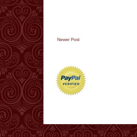
Newer Post