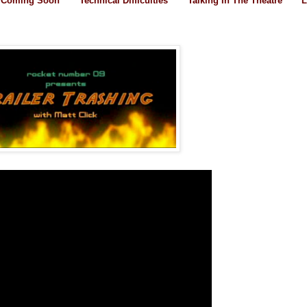
Coming Soon
Technical Difficulties
Talking In The Theatre
L