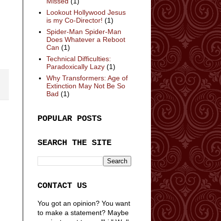
Missed
(1)
Lookout Hollywood Jesus
is my Co-Director!
(1)
Spider-Man Spider-Man
Does Whatever a Reboot
Can
(1)
Technical Difficulties:
Paradoxically Lazy
(1)
Why Transformers: Age of
Extinction May Not Be So
Bad
(1)
POPULAR POSTS
SEARCH THE SITE
CONTACT US
You got an opinion? You want
to make a statement? Maybe