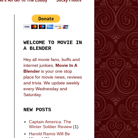
et's All Go To The Lobby
Sticky Floors
WELCOME TO MOVIE IN
A BLENDER
Hey all movie fans, buffs and
internet junkies,
Movie In A
Blender
is your one stop
place for movie news, reviews
and trivia. We update weekly
every Wednesday and
Saturday.
NEW POSTS
Captain America: The
Winter Soldier Review
(1)
Harold Ramis Will Be