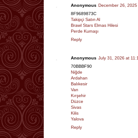
Anonymous
December 26, 2025 
8F9689873C
Takipçi Satın Al
Brawl Stars Elmas Hilesi
Perde Kumaşı
Reply
Anonymous
July 31, 2026 at 11
70BBBF90
Niğde
Ardahan
Balıkesir
Van
Kırşehir
Düzce
Sivas
Kilis
Yalova
Reply