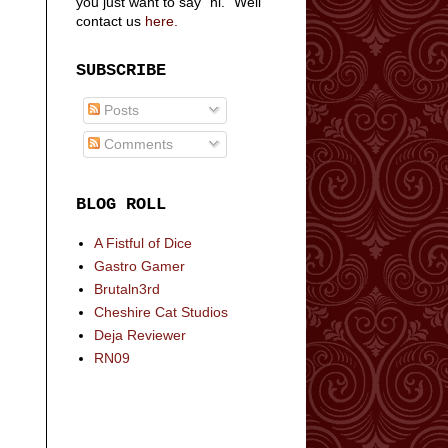
you just want to say "hi." Well
contact us
here.
SUBSCRIBE
Posts
Comments
BLOG ROLL
A Fistful of Dice
Gastro Gamer
Brutaln3rd
Cheshire Cat Studios
Deja Reviewer
RN09