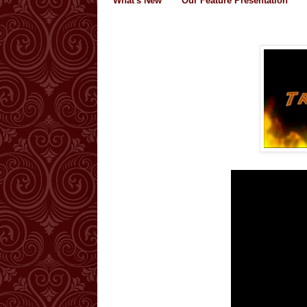
What's New
Our Feature Presentation