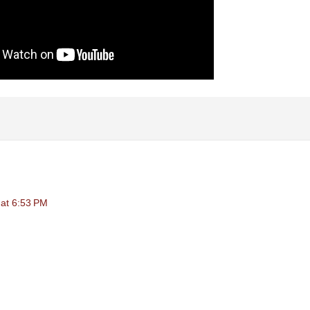
at 6:53 PM