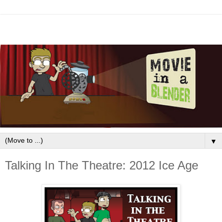
▼
Talking In The Theatre: 2012 Ice Age