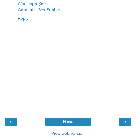
Whatsapp Şov
Görüntülü Sex Sohbet
Reply
‹
›
Home
View web version