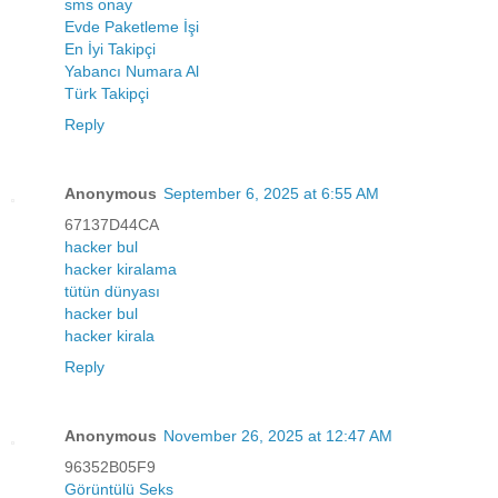
sms onay
Evde Paketleme İşi
En İyi Takipçi
Yabancı Numara Al
Türk Takipçi
Reply
Anonymous
September 6, 2025 at 6:55 AM
67137D44CA
hacker bul
hacker kiralama
tütün dünyası
hacker bul
hacker kirala
Reply
Anonymous
November 26, 2025 at 12:47 AM
96352B05F9
Görüntülü Seks