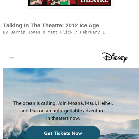
Talking In The Theatre: 2012 Ice Age
By Darrin Jones & Matt Click / February 1