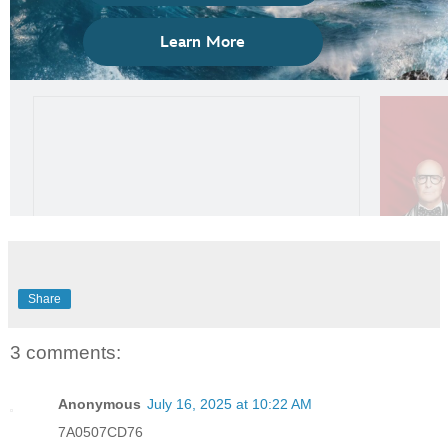
Share
3 comments:
Anonymous
July 16, 2025 at 10:22 AM
7A0507CD76